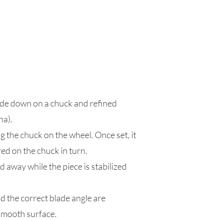
side down on a chuck and refined
na).
g the chuck on the wheel. Once set, it
red on the chuck in turn.
 away while the piece is stabilized
d the correct blade angle are
 smooth surface.