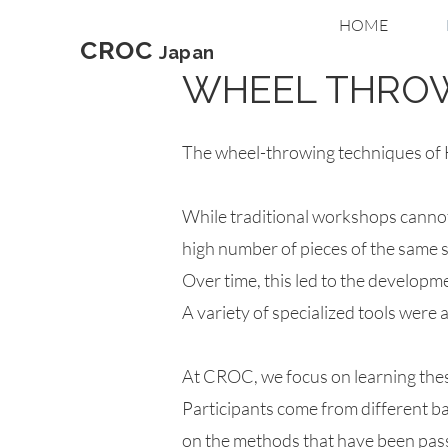
HOME
CROC
Japan
WHEEL THRO
The wheel-throwing techniques of H
While traditional workshops cannot
high number of pieces of the same s
Over time, this led to the developm
A variety of specialized tools were
At CROC, we focus on learning thes
Participants come from different 
on the methods that have been passe