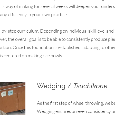
this way of making for several weeks will deepen your under
ing efficiency in your own practice.​
by-step curriculum. Depending on individual skill level and m
er, the overall goal is to be able to consistently produce pi
rtion. Once this foundation is established, adapting to oth
g is centered on making rice bowls.
Wedging /
Tsuchikone
As the first step of wheel throwing, we b
Wedging ensures an even consistency an