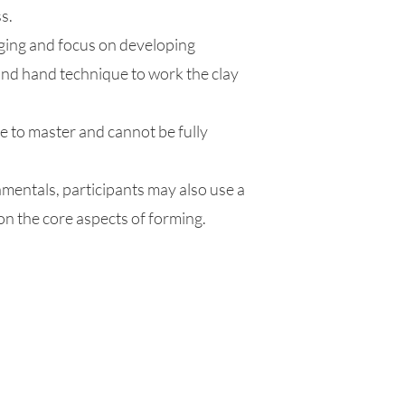
s.
dging and focus on developing
d hand technique to work the clay
me to master and cannot be fully
amentals, participants may also use a
on the core aspects of forming.