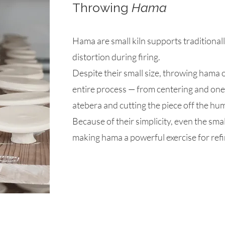
Throwing
Hama
Hama are small kiln supports traditional
distortion during firing.
Despite their small size, throwing hama 
entire process — from centering and one
atebera and cutting the piece off the hum
Because of their simplicity, even the sma
making hama a powerful exercise for refi