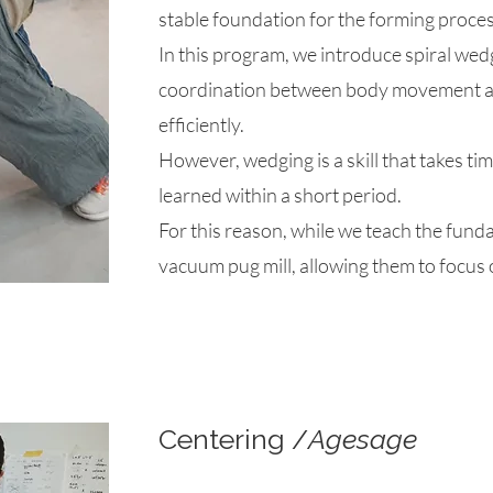
stable foundation for the forming proces
​In this program, we introduce spiral we
coordination between body movement an
efficiently.
​However, wedging is a skill that takes ti
learned within a short period.
​For this reason, while we teach the fund
vacuum pug mill, allowing them to focus 
Centering /
Agesage