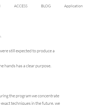
N
ACCESS
BLOG
Application
.
ere still expected to produce a
the hands has a clear purpose.
during the program we concentrate
exact techniques in the future, we