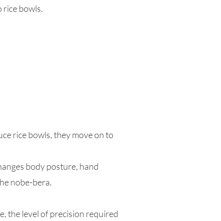
 rice bowls.
uce rice bowls, they move on to
changes body posture, hand
the nobe-bera.
, the level of precision required