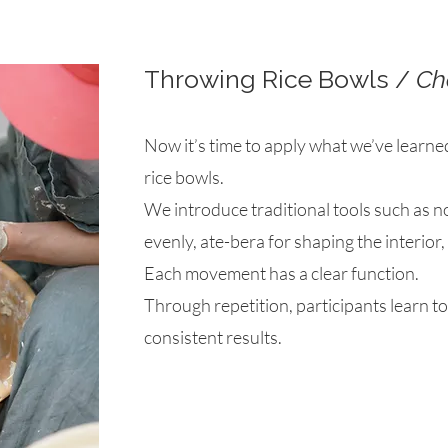
Throwing Rice Bowls /
Ch
Now it’s time to apply what we’ve learne
rice bowls.
We introduce traditional tools such as n
evenly, ate-bera for shaping the interior
Each movement has a clear function.
Through repetition, participants learn to
consistent results.