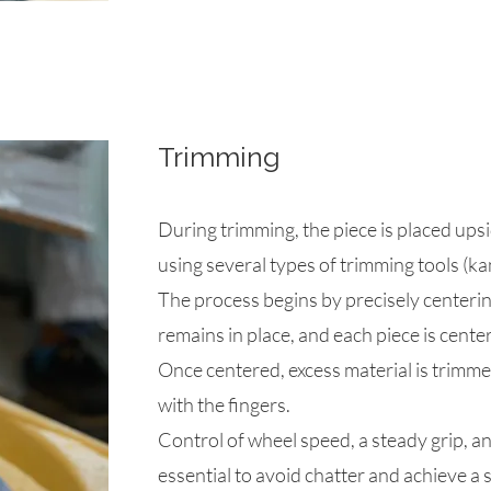
Trimming
During trimming, the piece is placed up
using several types of trimming tools (ka
The process begins by precisely centerin
remains in place, and each piece is cente
Once centered, excess material is trimmed
with the fingers.
Control of wheel speed, a steady grip, an
essential to avoid chatter and achieve a