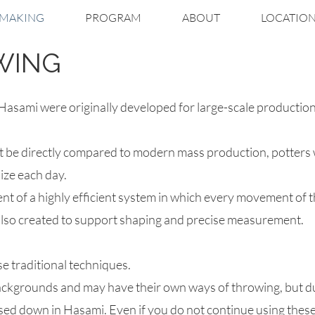
MAKING
PROGRAM
ABOUT
LOCATIO
WING
asami were originally developed for large-scale production
 be directly compared to modern mass production, potters w
ize each day.
ent of a highly efficient system in which every movement of 
 also created to support shaping and precise measurement.​
e traditional techniques.
backgrounds and may have their own ways of throwing, but 
d down in Hasami.​ Even if you do not continue using these 