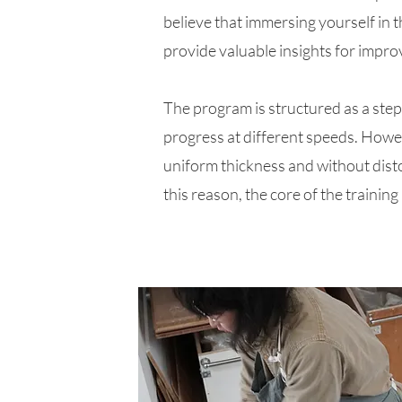
believe that immersing yourself in 
provide valuable insights for improv
The program is structured as a step-
progress at different speeds.​ Howev
uniform thickness and without disto
this reason, the core of the trainin