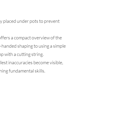
ly placed under pots to prevent
offers a compact overview of the
-handed shaping to using a simple
p with a cutting string.
llest inaccuracies become visible,
ning fundamental skills.