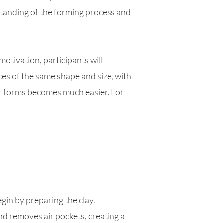
standing of the forming process and
otivation, participants will
eces of the same shape and size, with
er forms becomes much easier. For
egin by preparing the clay.
d removes air pockets, creating a