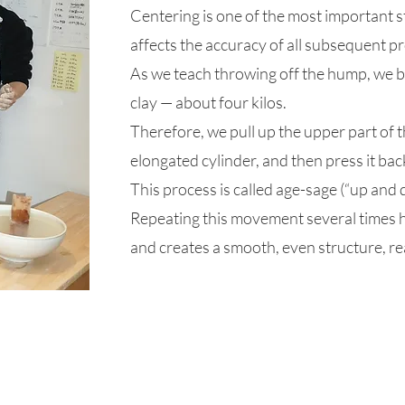
Centering is one of the most important st
affects the accuracy of all subsequent p
​As we teach throwing off the hump, we b
clay — about four kilos.
Therefore, we pull up the upper part of th
elongated cylinder, and then press it ba
This process is called age-sage (“up and 
Repeating this movement several times he
and creates a smooth, even structure, re