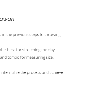
awan
d in the previous steps to throwing
obe-bera for stretching the clay
, and tombo for measuring size.
 internalize the process and achieve