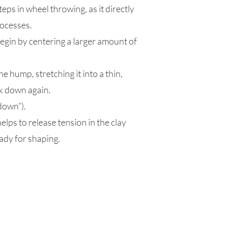
eps in wheel throwing, as it directly
rocesses.
egin by centering a larger amount of
e hump, stretching it into a thin,
ck down again.
down”).
lps to release tension in the clay
ady for shaping.