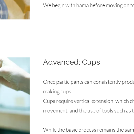
We begin with hama before moving on to
Advanced: Cups
Once participants can consistently prod
making cups.
Cups require vertical extension, which 
movement, and the use of tools such as 
While the basic process remains the same