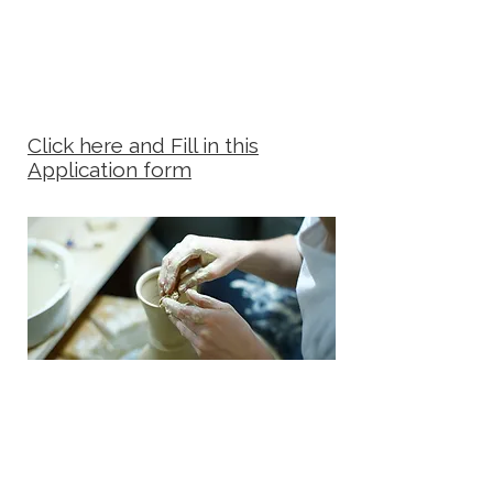
Click here and Fill in this
Application form