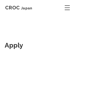
CROC
Japan
Apply