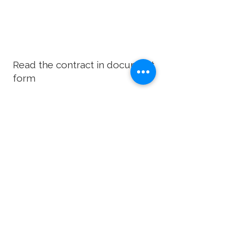
Read the contract in document
form